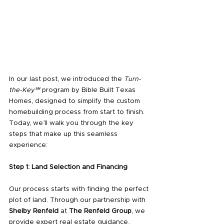
In our last post, we introduced the 
Turn-
the-Key℠
 program by Bible Built Texas 
Homes, designed to simplify the custom 
homebuilding process from start to finish. 
Today, we’ll walk you through the key 
steps that make up this seamless 
experience:
Step 1: Land Selection and Financing
Our process starts with finding the perfect 
plot of land. Through our partnership with 
Shelby Renfeld
 at 
The Renfeld Group
, we 
provide expert real estate guidance, 