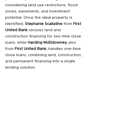
considering land use restrictions, flood 
zones, easements, and investment 
potential. Once the ideal property is 
identified, 
Stephanie Scaliatine
 from 
First 
United Bank
 secures land and 
construction financing for two-time close 
loans, while 
Harding McEldowney,
 also 
from 
First United Bank,
 handles one-time 
close loans, combining land, construction, 
and permanent financing into a single 
lending solution.