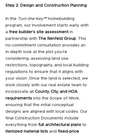
Step 2: Design and Construction Planning
In the 
Turn-the-Key℠
 homebuilding 
program, our involvement starts early with 
a 
free builder's site assessment
 in 
partnership with 
The Renfeld Group
. This 
no-commitment consultation provides an 
in-depth look at the plot you’re 
considering, assessing land use 
restrictions, topography, and local building 
regulations to ensure that it aligns with 
your vision. Once the land is selected, we 
work closely with our real estate team to 
incorporate all 
County, City, and HOA 
requirements
 into the Scope of Work, 
ensuring that the initial conceptual 
designs are aligned with local codes. Our 
final Construction Documents include 
everything from 
full architectural plans
 to 
itemized material lists
 and 
fixed-price 