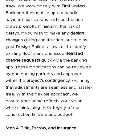
track. We work closely with 
First United 
Bank
 and their mobile app to handle 
payment applications and construction 
draws promptly, minimizing the risk of 
delays. If you wish to make any 
design 
changes
 during construction, our role as 
your Design-Builder allows us to modify 
existing floor plans and issue 
itemized 
change requests
 quickly via the banking 
app. These modifications can be reviewed 
by our lending partners and approved 
within the 
project’s contingency
, ensuring 
that adjustments are seamless and hassle-
free. With this flexible approach, we 
ensure your home reflects your vision 
while maintaining the integrity of our 
construction timeline and budget.
Step 4: Title, Escrow, and Insurance