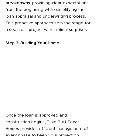
breakdowns
, providing clear expectations 
from the beginning while simplifying the 
loan appraisal and underwriting process. 
This proactive approach sets the stage for 
a seamless project with minimal surprises.
Step 3: Building Your Home
Once the loan is approved and 
construction begins, Bible Built Texas 
Homes provides efficient management of 
every phase to keep your project on 