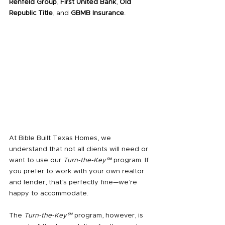
Renfeld Group
, 
First United Bank
, 
Old 
Republic Title
, and 
GBMB Insurance
.
At Bible Built Texas Homes, we 
understand that not all clients will need or 
want to use our 
Turn-the-Key℠
 program. If 
you prefer to work with your own realtor 
and lender, that’s perfectly fine—we’re 
happy to accommodate. 
The 
Turn-the-Key℠
 program, however, is 