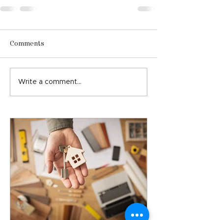
Comments
Write a comment...