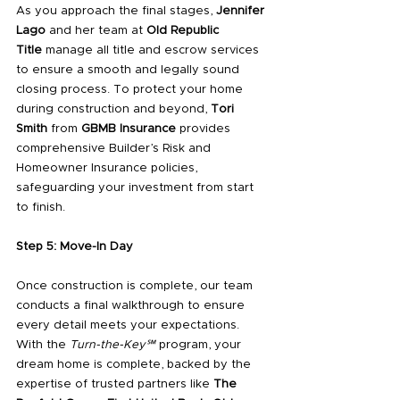
As you approach the final stages, 
Jennifer 
Lago
 and her team at 
Old Republic 
Title
 manage all title and escrow services 
to ensure a smooth and legally sound 
closing process. To protect your home 
during construction and beyond, 
Tori 
Smith
 from 
GBMB Insurance
 provides 
comprehensive Builder’s Risk and 
Homeowner Insurance policies, 
safeguarding your investment from start 
to finish.
Step 5: Move-In Day
Once construction is complete, our team 
conducts a final walkthrough to ensure 
every detail meets your expectations. 
With the 
Turn-the-Key℠
 program, your 
dream home is complete, backed by the 
expertise of trusted partners like 
The 