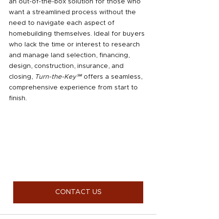
an out-of-the-box solution for those who 
want a streamlined process without the 
need to navigate each aspect of 
homebuilding themselves. Ideal for buyers 
who lack the time or interest to research 
and manage land selection, financing, 
design, construction, insurance, and 
closing, 
Turn-the-Key℠
 offers a seamless, 
comprehensive experience from start to 
finish.
CONTACT US