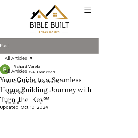
Post
All Articles
Richard Varela
All Articles
Oct 9, 2024
3 min read
Your Guide to a Seamless
Pre-Construction Services
Home Building Journey with
Featured
Turn-the-Key℠
Recent
Updated:
Oct 10, 2024