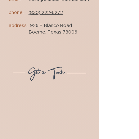
phone:
(830) 222-6272
address:
926 E Blanco Road
Boerne, Texas 78006
Get in Touch