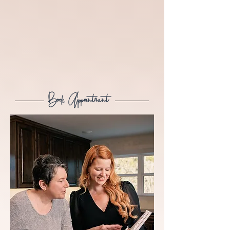
Book Appointment