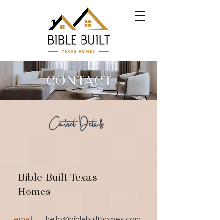
CONTACT
Contact Details
Bible Built Texas
Homes
email:
hello@biblebuilthomes.com